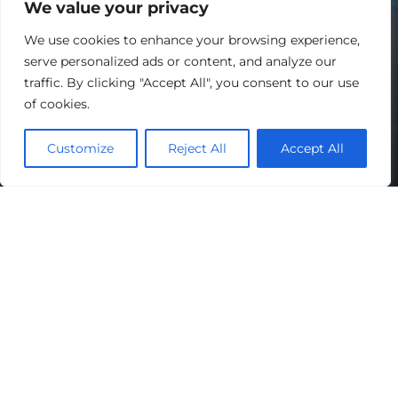
We value your privacy
We use cookies to enhance your browsing experience,
serve personalized ads or content, and analyze our
traffic. By clicking "Accept All", you consent to our use
of cookies.
Customize
Reject All
Accept All