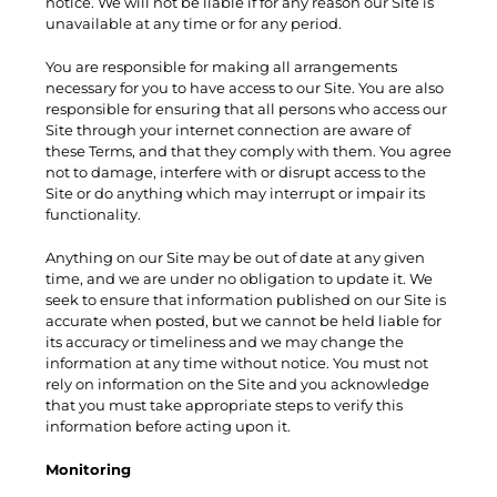
notice. We will not be liable if for any reason our Site is
unavailable at any time or for any period.
You are responsible for making all arrangements
necessary for you to have access to our Site. You are also
responsible for ensuring that all persons who access our
Site through your internet connection are aware of
these Terms, and that they comply with them. You agree
not to damage, interfere with or disrupt access to the
Site or do anything which may interrupt or impair its
functionality.
Anything on our Site may be out of date at any given
time, and we are under no obligation to update it. We
seek to ensure that information published on our Site is
accurate when posted, but we cannot be held liable for
its accuracy or timeliness and we may change the
information at any time without notice. You must not
rely on information on the Site and you acknowledge
that you must take appropriate steps to verify this
information before acting upon it.
Monitoring