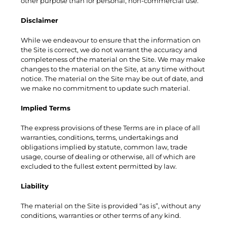
other purpose than for personal, non-commercial use.
Disclaimer
While we endeavour to ensure that the information on
the Site is correct, we do not warrant the accuracy and
completeness of the material on the Site. We may make
changes to the material on the Site, at any time without
notice. The material on the Site may be out of date, and
we make no commitment to update such material.
Implied Terms
The express provisions of these Terms are in place of all
warranties, conditions, terms, undertakings and
obligations implied by statute, common law, trade
usage, course of dealing or otherwise, all of which are
excluded to the fullest extent permitted by law.
Liability
The material on the Site is provided “as is”, without any
conditions, warranties or other terms of any kind.