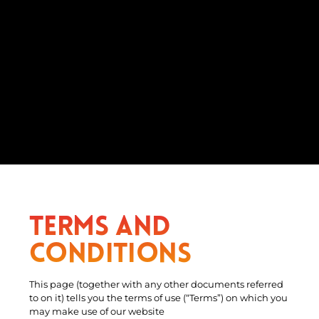
Terms and
Conditions
This page (together with any other documents referred
to on it) tells you the terms of use (“Terms”) on which you
may make use of our website