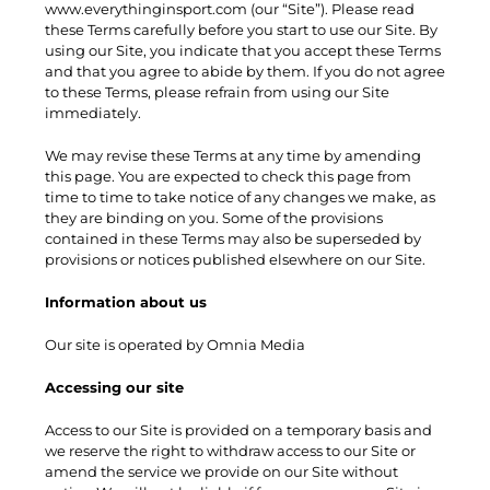
www.everythinginsport.com (our “Site”). Please read
these Terms carefully before you start to use our Site. By
using our Site, you indicate that you accept these Terms
and that you agree to abide by them. If you do not agree
to these Terms, please refrain from using our Site
immediately.
We may revise these Terms at any time by amending
this page. You are expected to check this page from
time to time to take notice of any changes we make, as
they are binding on you. Some of the provisions
contained in these Terms may also be superseded by
provisions or notices published elsewhere on our Site.
Information about us
Our site is operated by Omnia Media
Accessing our site
Access to our Site is provided on a temporary basis and
we reserve the right to withdraw access to our Site or
amend the service we provide on our Site without