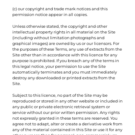
(c) our copyright and trade mark notices and this
permission notice appear in all copies.
Unless otherwise stated, the copyright and other
intellectual property rights in all material on the Site
(including without limitation photographs and
graphical images) are owned by us or our licensors. For
the purposes of these Terms, any use of extracts from the
Site other than in accordance with this licence for any
purpose is prohibited. If you breach any of the terms in
this legal notice, your permission to use the Site
automatically terminates and you must immediately
destroy any downloaded or printed extracts from the
Site.
Subject to this licence, no part of the Site may be
reproduced or stored in any other website or included in
any public or private electronic retrieval system or
service without our prior written permission. Any rights
not expressly granted in these terms are reserved. You
agree not to adapt, alter or create a derivative work from
any of the material contained in this Site or use it for any