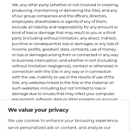
We, any other party (whether or not involved in creating,
producing, maintaining or delivering the Site), and any
of our group companies and the officers, directors,
employees, shareholders or agents of any of them,
exclude all liability and responsibility for any amount or
kind of loss or damage that may result to you or a third
party (including without limitation, any direct, indirect,
punitive or consequential loss or damages, or any loss of
income, profits, goodwill, data, contracts, use of money,
or loss or damages arising from or connected in any way
to business interruption, and whether in tort (including
without limitation negligence), contract or otherwise) in
connection with the Site in any way or in connection
with the use, inability to use or the results of use of the
Site, any websites linked to the Site or the material on
such websites, including but not limited to loss or
damage due to viruses that may infect your computer
equipment, software, data or other property on account
of your access to, use of, or browsing the Site or your
We value your privacy
downloading of any material from the Site or any
websites linked to the Site. Nothing in these Terms shall
We use cookies to enhance your browsing experience,
exclude or limit our liability for:
serve personalized ads or content, and analyze our