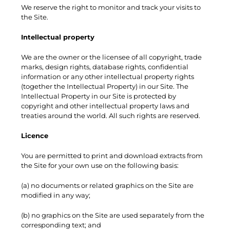
We reserve the right to monitor and track your visits to
the Site.
Intellectual property
We are the owner or the licensee of all copyright, trade
marks, design rights, database rights, confidential
information or any other intellectual property rights
(together the Intellectual Property) in our Site. The
Intellectual Property in our Site is protected by
copyright and other intellectual property laws and
treaties around the world. All such rights are reserved.
Licence
You are permitted to print and download extracts from
the Site for your own use on the following basis:
(a) no documents or related graphics on the Site are
modified in any way;
(b) no graphics on the Site are used separately from the
corresponding text; and