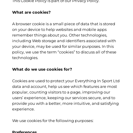
This Cookie Policy is part of our Privacy Policy.
What are cookies?
A browser cookie is a small piece of data that is stored
on your device to help websites and mobile apps
remember things about you. Other technologies,
including Web storage and identifiers associated with
your device, may be used for similar purposes. In this
policy, we use the term “cookies” to discuss all of these
technologies.
What do we use cookies for?
Cookies are used to protect your Everything In Sport Ltd
data and account, help us see which features are most
popular, counting visitors to a page, improving our
users’ experience, keeping our services secure, and to
provide you with a better, more intuitive, and satisfying
experience.
We use cookies for the following purposes:
Preferences