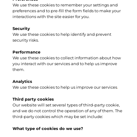
We use these cookies to remember your settings and
preferences and to pre-fill the form fields to make your
interactions with the site easier for you.
Security
We use these cookies to help identify and prevent
security risks.
Performance
We use these cookies to collect information about how
you interact with our services and to help us improve
them.
Analytics
We use these cookies to help us improve our
services
.
​Third party cookies
Our website will set several types of third-party cookie,
and we do not control the operation of any of them. The
third-party cookies which may be set include:
What type of cookies do we use?