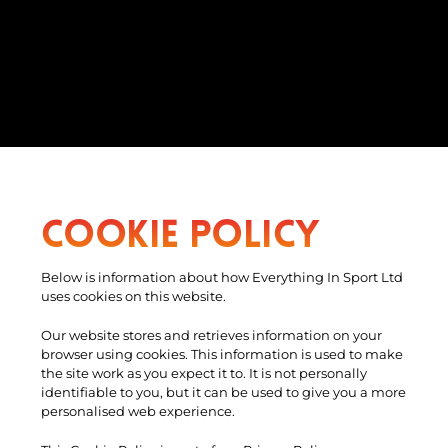
Cookie Policy
Below is information about how Everything In Sport Ltd
uses cookies on this website.
Our website stores and retrieves information on your
browser using cookies. This information is used to make
the site work as you expect it to. It is not personally
identifiable to you, but it can be used to give you a more
personalised web experience.