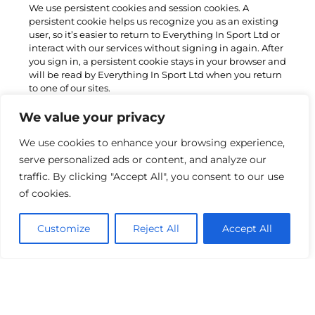
We use persistent cookies and session cookies. A
persistent cookie helps us recognize you as an existing
user, so it’s easier to return to Everything In Sport Ltd or
interact with our services without signing in again. After
you sign in, a persistent cookie stays in your browser and
will be read by Everything In Sport Ltd when you return
to one of our sites.
A session cookie is a cookie that is erased when the user
We value your privacy
closes the Web browser. The session cookie is stored in
temporary memory and is not retained after the browser
We use cookies to enhance your browsing experience,
is closed. Session cookies do not collect information
serve personalized ads or content, and analyze our
from the user’s computer.
traffic. By clicking "Accept All", you consent to our use
of cookies.
How do I control my cookies?
Most browsers allow you to control cookies through their
Customize
Reject All
Accept All
settings preferences. However, if you limit the ability of
websites to set cookies, you may worsen your overall
user experience, since it will no longer be personalized
to you. It may also stop you from saving customized
settings like login information.